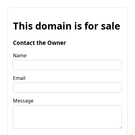
This domain is for sale
Contact the Owner
Name
Email
Message